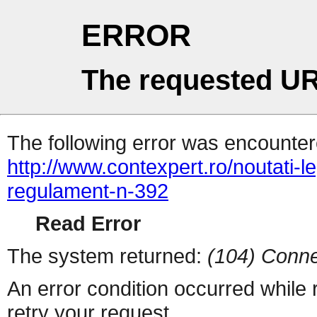
ERROR
The requested UR
The following error was encountere
http://www.contexpert.ro/noutati-
regulament-n-392
Read Error
The system returned:
(104) Conne
An error condition occurred while
retry your request.