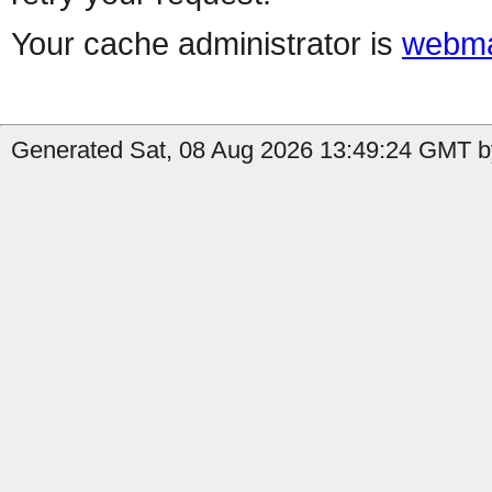
Your cache administrator is
webma
Generated Sat, 08 Aug 2026 13:49:24 GMT b